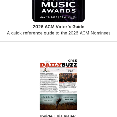
2026 ACM Voter's Guide
A quick reference guide to the 2026 ACM Nominees
Inside This Issue
: