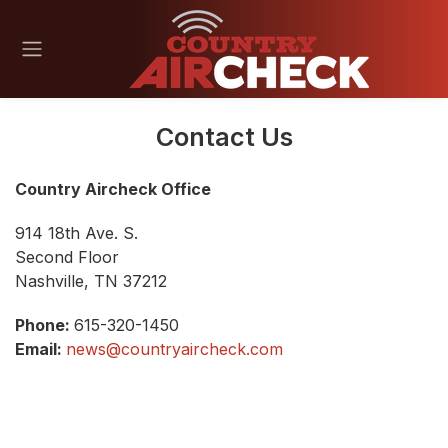
Contact Us
Country Aircheck Office
914 18th Ave. S.
Second Floor
Nashville, TN 37212
Phone:
615-320-1450
Email:
news@countryaircheck.com