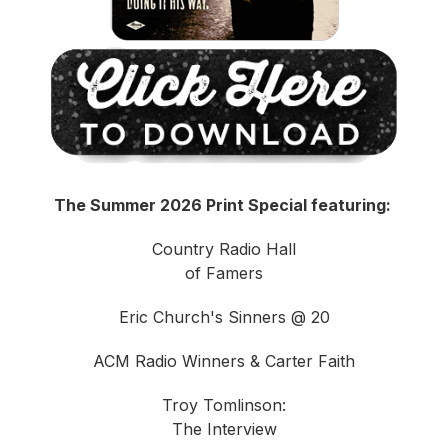
The Summer 2026 Print Special featuring:
Country Radio Hall
of Famers
Eric Church's Sinners @ 20
ACM Radio Winners & Carter Faith
Troy Tomlinson:
The Interview