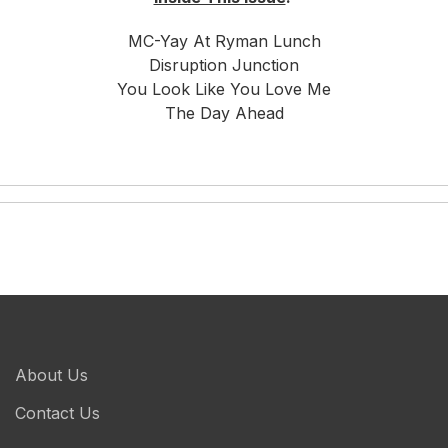
MC-Yay At Ryman Lunch
Disruption Junction
You Look Like You Love Me
The Day Ahead
About Us
Contact Us