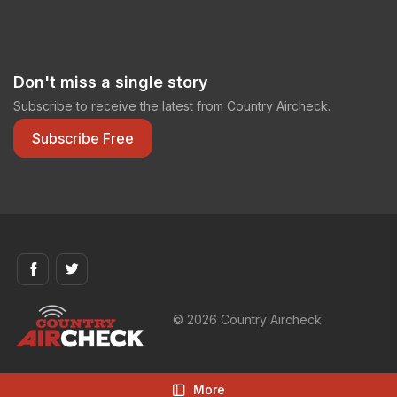
Don't miss a single story
Subscribe to receive the latest from Country Aircheck.
Subscribe Free
© 2026 Country Aircheck
More