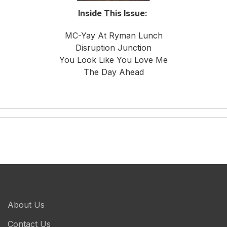
Inside This Issue
:
MC-Yay At Ryman Lunch
Disruption Junction
You Look Like You Love Me
The Day Ahead
About Us
Contact Us