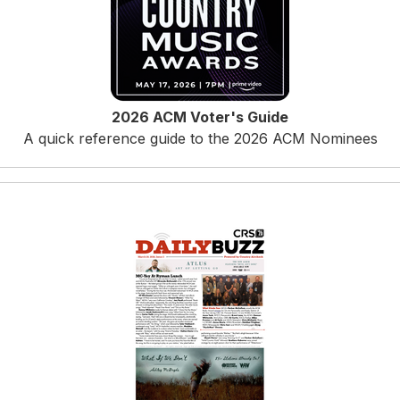
2026 ACM Voter's Guide
A quick reference guide to the 2026 ACM Nominees