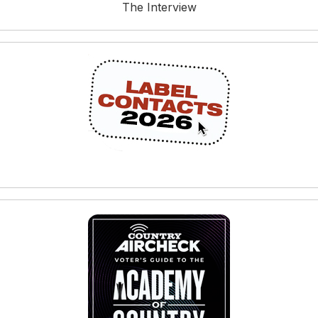
The Interview