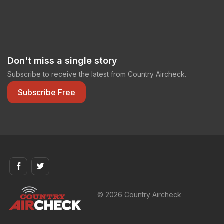
Don't miss a single story
Subscribe to receive the latest from Country Aircheck.
Subscribe Free
© 2026 Country Aircheck