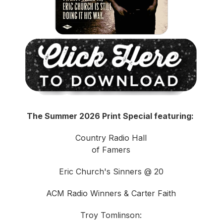
The Summer 2026 Print Special featuring:
Country Radio Hall
of Famers
Eric Church's Sinners @ 20
ACM Radio Winners & Carter Faith
Troy Tomlinson: