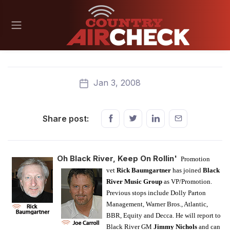
Jan 3, 2008
Share post:
Oh Black River, Keep On Rollin'
Promotion
vet
Rick Baumgartner
has joined
Black
River Music Group
as VP/Promotion.
Previous stops include Dolly Parton
Management, Warner Bros., Atlantic,
BBR, Equity and Decca. He will report to
Black River GM
Jimmy Nichols
and can