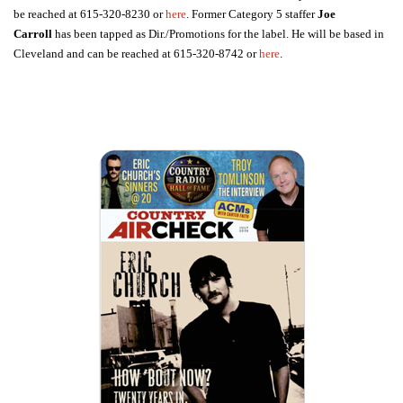
be reached at 615-320-8230 or
here
. Former Category 5 staffer
Joe
Carroll
has been tapped as Dir./Promotions for the label. He will be based in
Cleveland and can be reached at 615-320-8742 or
here
.