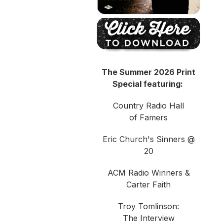
The Summer 2026 Print
Special featuring:
Country Radio Hall
of Famers
Eric Church's Sinners @
20
ACM Radio Winners &
Carter Faith
Troy Tomlinson:
The Interview