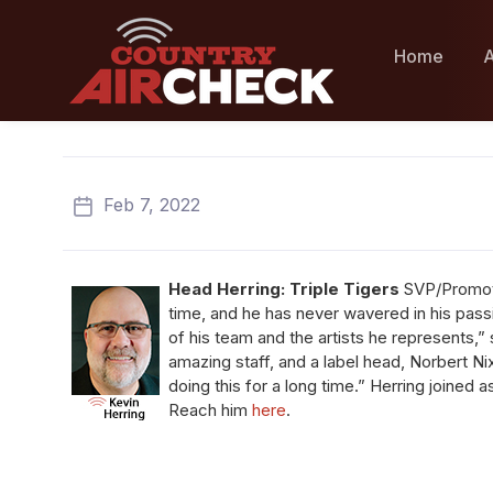
Home
A
Feb 7, 2022
Head Herring:
Triple Tigers
SVP/Promo
time, and he has never wavered in his pass
of his team and the artists he represents,”
amazing staff, and a label head, Norbert 
doing this for a long time.” Herring joined a
Reach him
here
.