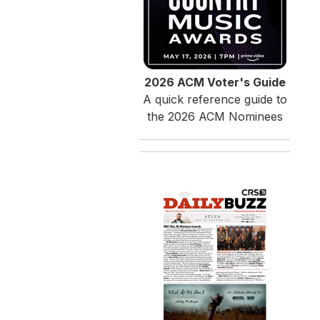
2026 ACM Voter's Guide
A quick reference guide to
the 2026 ACM Nominees