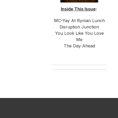
Inside This Issue
:
MC-Yay At Ryman Lunch
Disruption Junction
You Look Like You Love
Me
The Day Ahead