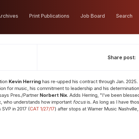
rchives
Print Publications
Job Board
Search
Share post:
tion
Kevin Herring
has re-upped his contract through Jan. 2025. 
ion for music, his commitment to leadership and his determinatio
 says Pres./Partner
Norbert Nix
. Adds Herring, "I’ve been blesse
Nix, who understands how important
focus
is. As long as I have tho
s SVP in 2017 (
CAT 1/27/17
) after stops at Warner Music Nashville,