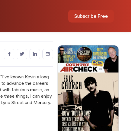
Subscribe Free
“I’ve known Kevin a long
n to advance the careers
d with fabulous music, an
se three things, I can enjoy
 Lyric Street and Mercury.