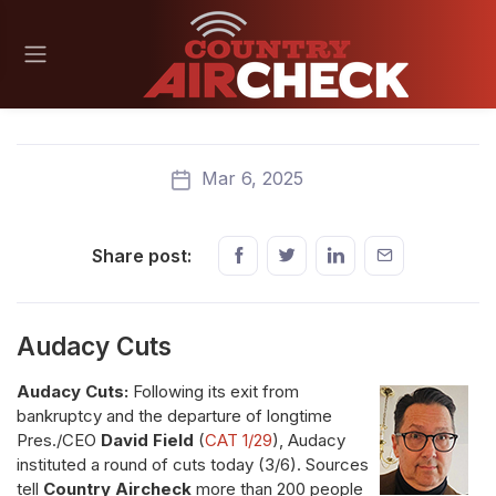
Mar 6, 2025
Share post:
Audacy Cuts
Audacy Cuts:
Following its exit from
bankruptcy and the departure of longtime
Pres./CEO
David Field
(
CAT 1/29
), Audacy
instituted a round of cuts today (3/6). Sources
tell
Country Aircheck
more than 200 people