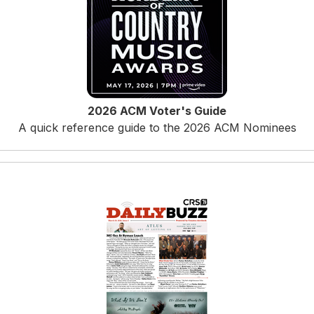
2026 ACM Voter's Guide
A quick reference guide to the 2026 ACM Nominees