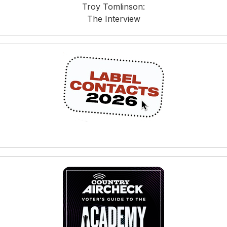
Troy Tomlinson:
The Interview