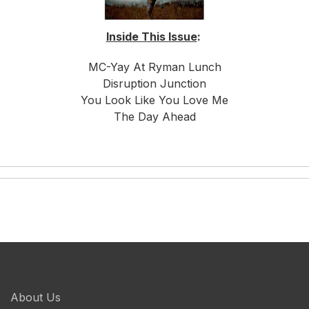
Inside This Issue
:
MC-Yay At Ryman Lunch
Disruption Junction
You Look Like You Love Me
The Day Ahead
About Us