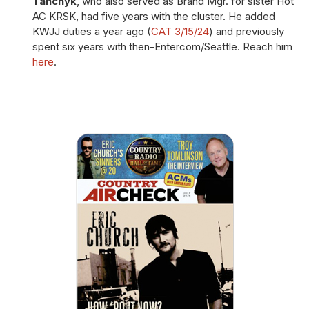
Tanchyk
, who also served as Brand Mgr. for sister Hot
AC KRSK, had five years with the cluster. He added
KWJJ duties a year ago (
CAT 3/15/24
) and previously
spent six years with then-Entercom/Seattle. Reach him
here
.