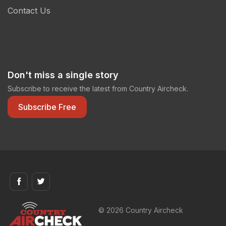
Contact Us
Don't miss a single story
Subscribe to receive the latest from Country Aircheck.
Subscribe Free
© 2026 Country Aircheck