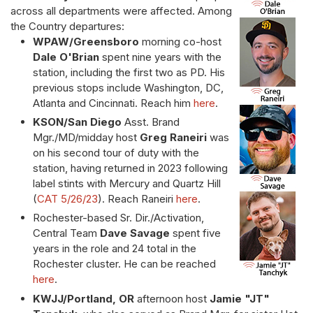
across all departments were affected. Among
the Country departures:
WPAW/Greensboro
morning co-host
Dale O'Brian
spent nine years with the
station, including the first two as PD. His
previous stops include Washington, DC,
Atlanta and Cincinnati. Reach him
here
.
KSON/San Diego
Asst. Brand
Mgr./MD/midday host
Greg Raneiri
was
on his second tour of duty with the
station, having returned in 2023 following
label stints with Mercury and Quartz Hill
(
CAT 5/26/23
). Reach Raneiri
here
.
Rochester-based Sr. Dir./Activation,
Central Team
Dave Savage
spent five
years in the role and 24 total in the
Rochester cluster. He can be reached
here
.
KWJJ/Portland, OR
afternoon host
Jamie "JT"