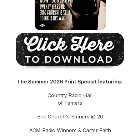
The Summer 2026 Print Special featuring:
Country Radio Hall
of Famers
Eric Church's Sinners @ 20
ACM Radio Winners & Carter Faith