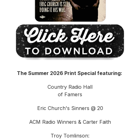
The Summer 2026 Print Special featuring:
Country Radio Hall
of Famers
Eric Church's Sinners @ 20
ACM Radio Winners & Carter Faith
Troy Tomlinson: