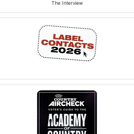
The Interview