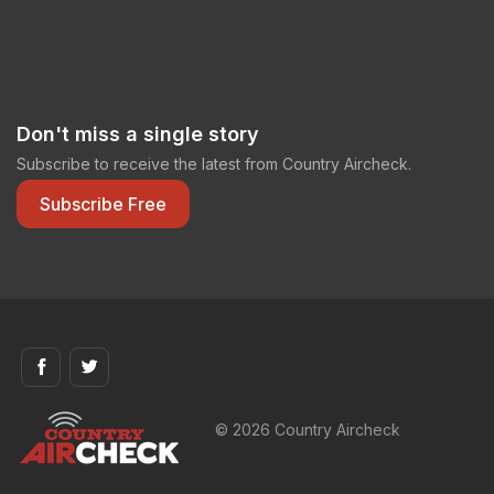
Don't miss a single story
Subscribe to receive the latest from Country Aircheck.
Subscribe Free
© 2026 Country Aircheck