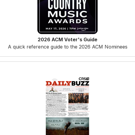
2026 ACM Voter's Guide
A quick reference guide to the 2026 ACM Nominees