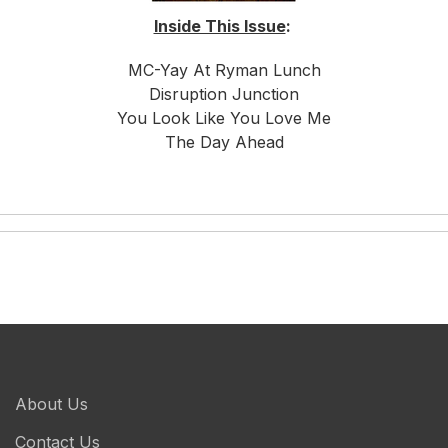
Inside This Issue
:
MC-Yay At Ryman Lunch
Disruption Junction
You Look Like You Love Me
The Day Ahead
About Us
Contact Us