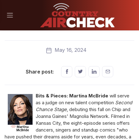
May 16, 2024
Share post:
Bits & Pieces: Martina McBride
will serve
as a judge on new talent competition
Second
Chance Stage
, debuting this fall on Chip and
Joanna Gaines' Magnolia Network. Filmed in
Kansas City, the eight-episode series offers
dancers, singers and standup comics "who
have pushed their dreams aside for years, even decades, a