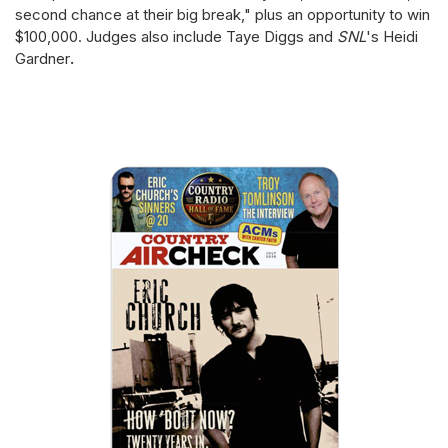
second chance at their big break," plus an opportunity to win
$100,000. Judges also include Taye Diggs and
SNL
's
Heidi
Gardner
.