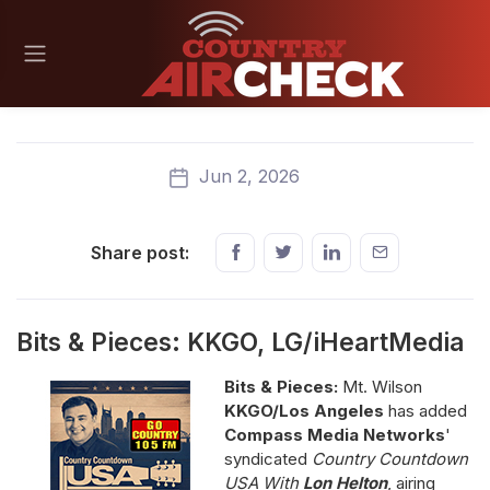
Jun 2, 2026
Share post:
Bits & Pieces: KKGO, LG/iHeartMedia
Bits & Pieces:
Mt. Wilson
KKGO/Los Angeles
has added
Compass Media Networks
'
syndicated
Country Countdown
USA With
Lon Helton
, airing