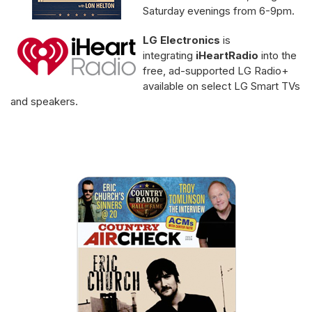
Saturday evenings from 6-9pm.
LG Electronics
is
integrating
iHeartRadio
into the
free, ad-supported LG Radio+
available on select LG Smart TVs
and speakers.