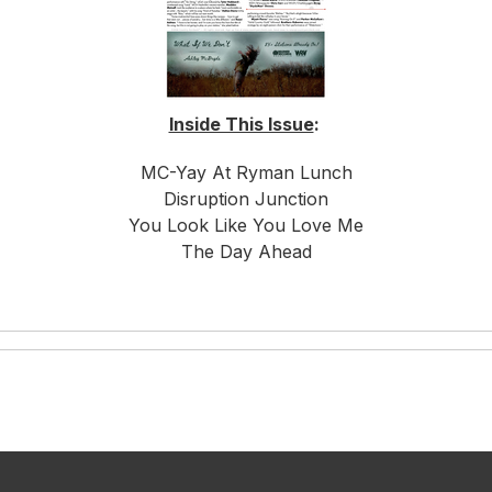
Inside This Issue
:
MC-Yay At Ryman Lunch
Disruption Junction
You Look Like You Love Me
The Day Ahead