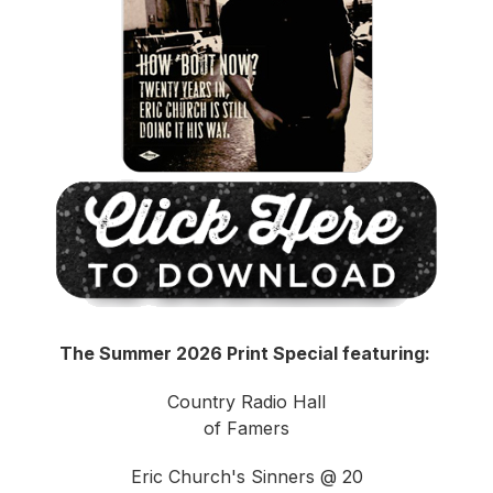
The Summer 2026 Print Special featuring:
Country Radio Hall
of Famers
Eric Church's Sinners @ 20