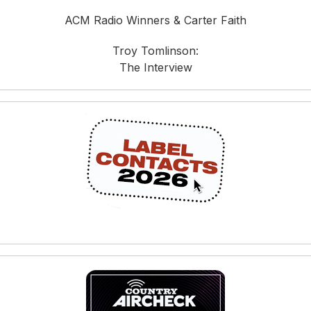
ACM Radio Winners & Carter Faith
Troy Tomlinson:
The Interview