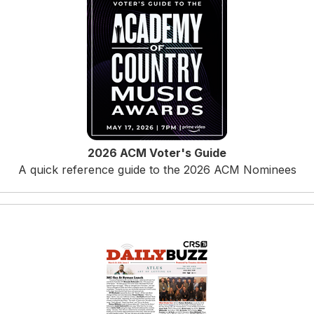
2026 ACM Voter's Guide
A quick reference guide to the 2026 ACM Nominees