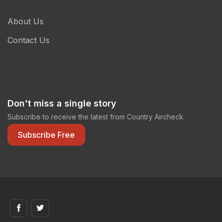
About Us
Contact Us
Don't miss a single story
Subscribe to receive the latest from Country Aircheck.
Subscribe Free