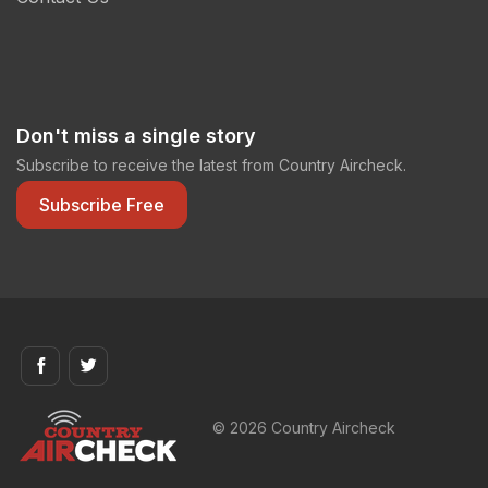
Don't miss a single story
Subscribe to receive the latest from Country Aircheck.
Subscribe Free
© 2026 Country Aircheck