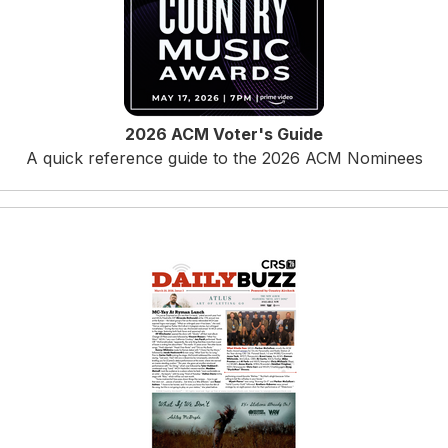
2026 ACM Voter's Guide
A quick reference guide to the 2026 ACM Nominees