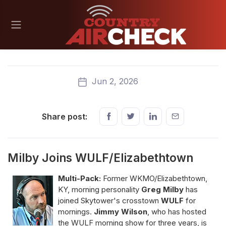
Jun 2, 2026
Share post:
Milby Joins WULF/Elizabethtown
Multi-Pack:
Former WKMO/Elizabethtown,
KY, morning personality
Greg Milby
has
joined Skytower's crosstown
WULF
for
mornings.
Jimmy Wilson
, who has hosted
the WULF morning show for three years, is