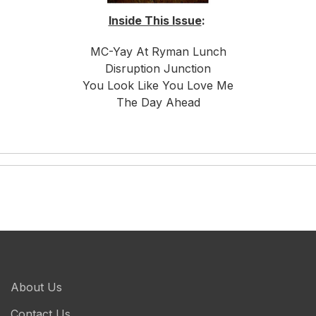
Inside This Issue
:
MC-Yay At Ryman Lunch
Disruption Junction
You Look Like You Love Me
The Day Ahead
About Us
Contact Us