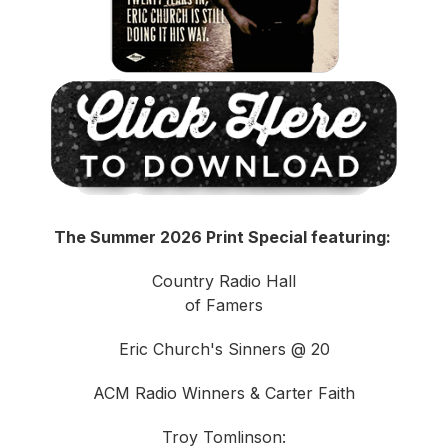
The Summer 2026 Print Special featuring:
Country Radio Hall
of Famers
Eric Church's Sinners @ 20
ACM Radio Winners & Carter Faith
Troy Tomlinson: