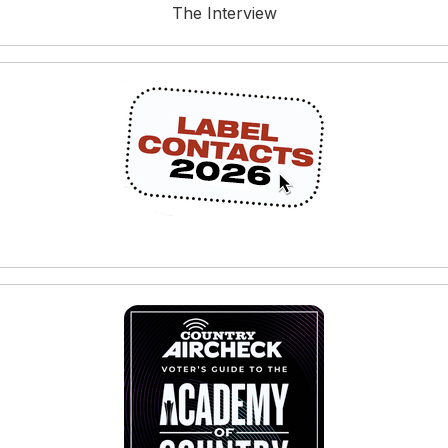
The Interview