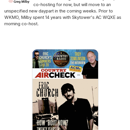
co-hosting for now, but will move to an
unspecified new daypart in the coming weeks. Prior to
WKMO, Milby spent 14 years with Skytower's AC WQXE as
morning co-host.