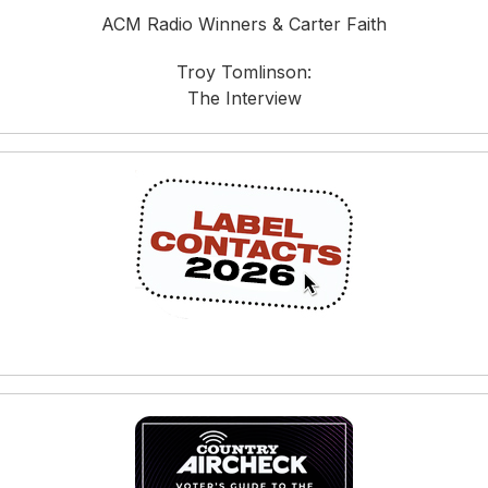
ACM Radio Winners & Carter Faith
Troy Tomlinson:
The Interview