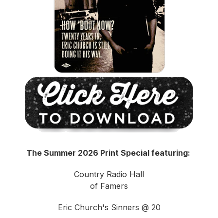
The Summer 2026 Print Special featuring:
Country Radio Hall
of Famers
Eric Church's Sinners @ 20