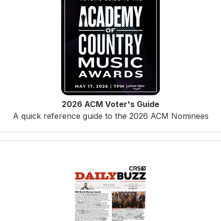
2026 ACM Voter's Guide
A quick reference guide to the 2026 ACM Nominees