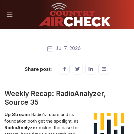
Jul 7, 2026
Share post:
Weekly Recap: RadioAnalyzer,
Source 35
Up Stream:
Radio’s future and its
foundation both get the spotlight, as
RadioAnalyzer
makes the case for