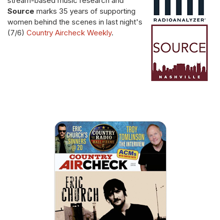
stream-based music research and
Source
marks 35 years of supporting
women behind the scenes in last night's
(7/6)
Country Aircheck Weekly
.