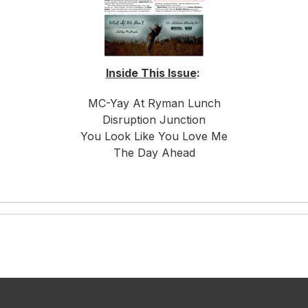
Inside This Issue
:
MC-Yay At Ryman Lunch
Disruption Junction
You Look Like You Love Me
The Day Ahead