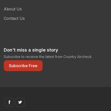
About Us
Contact Us
Don't miss a single story
Subscribe to receive the latest from Country Aircheck.
Subscribe Free