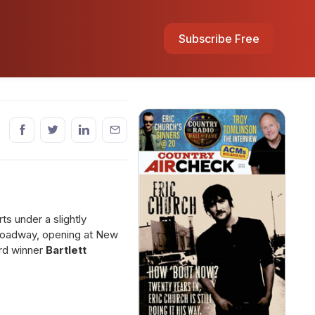
Subscribe Free
s under a slightly
roadway, opening at New
ard winner
Bartlett