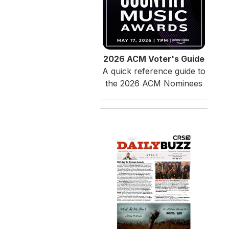
2026 ACM Voter's Guide
A quick reference guide to
the 2026 ACM Nominees