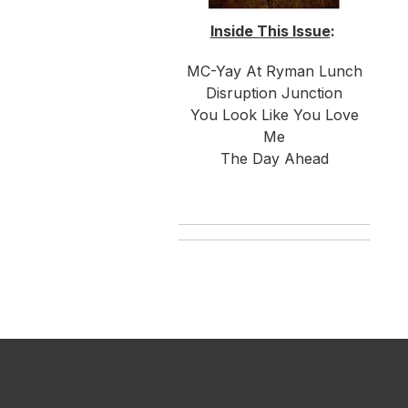
Inside This Issue
:
MC-Yay At Ryman Lunch
Disruption Junction
You Look Like You Love
Me
The Day Ahead