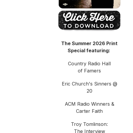
The Summer 2026 Print
Special featuring:
Country Radio Hall
of Famers
Eric Church's Sinners @
20
ACM Radio Winners &
Carter Faith
Troy Tomlinson:
The Interview