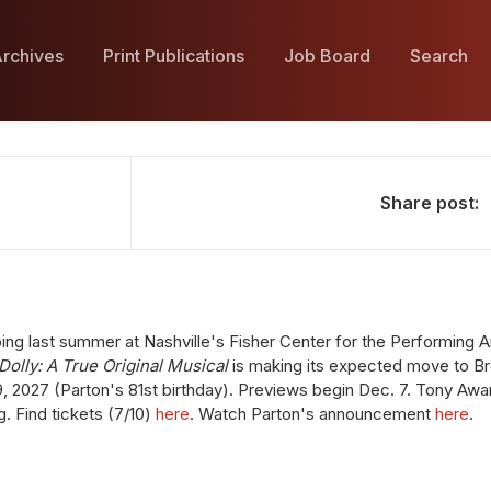
rchives
Print Publications
Job Board
Search
Share post:
g last summer at Nashville's Fisher Center for the Performing Art
Dolly: A True Original Musical
is making its expected move to B
9, 2027 (Parton's 81st birthday). Previews begin Dec. 7. Tony Aw
ng. Find tickets (7/10)
here
. Watch Parton's announcement
here
.