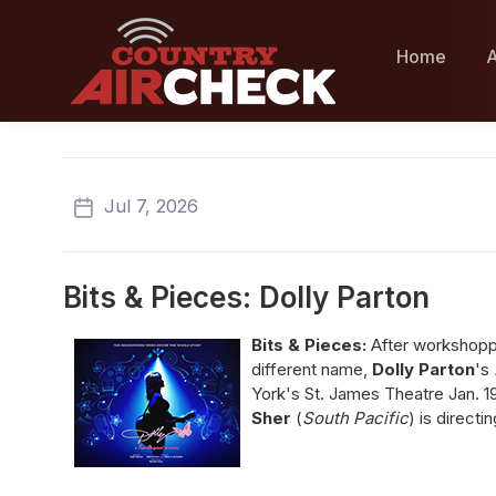
Home
A
Jul 7, 2026
Bits & Pieces: Dolly Parton
Bits & Pieces:
After workshoppin
different name,
Dolly Parton
's
York's St. James Theatre Jan. 1
Sher
(
South Pacific
) is directi