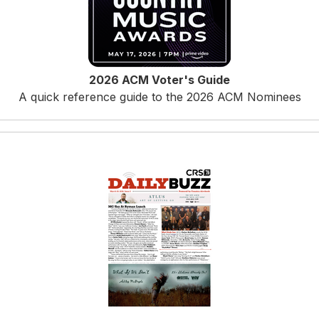
2026 ACM Voter's Guide
A quick reference guide to the 2026 ACM Nominees