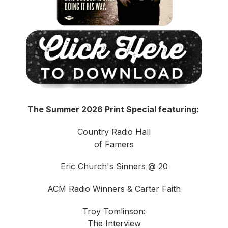
The Summer 2026 Print Special featuring:
Country Radio Hall
of Famers
Eric Church's Sinners @ 20
ACM Radio Winners & Carter Faith
Troy Tomlinson:
The Interview