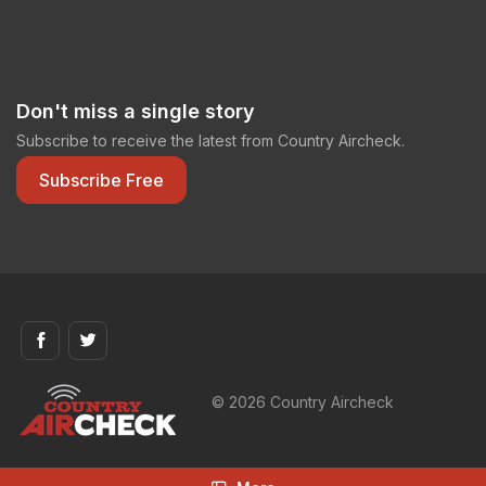
Don't miss a single story
Subscribe to receive the latest from Country Aircheck.
Subscribe Free
© 2026 Country Aircheck