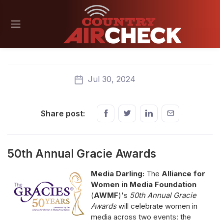
Jul 30, 2024
Share post:
50th Annual Gracie Awards
Media Darling:
The
Alliance for
Women in Media Foundation
(
AWMF
)'s
50th Annual Gracie
Awards
will celebrate women in
media across two events: the