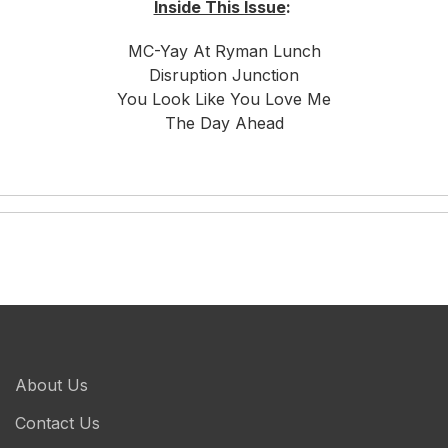
Inside This Issue
:
MC-Yay At Ryman Lunch
Disruption Junction
You Look Like You Love Me
The Day Ahead
About Us
Contact Us