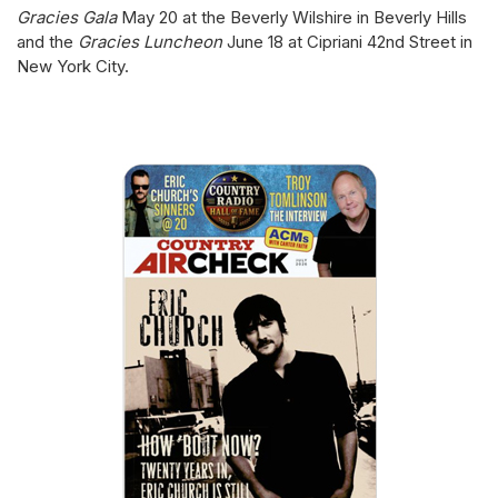
Gracies Gala
May 20 at the Beverly Wilshire in Beverly Hills
and the
Gracies Luncheon
June 18 at Cipriani 42nd Street in
New York City.