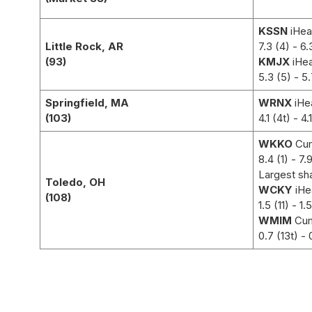
KSSN
iHea
Little Rock, AR
7.3 (4) - 6.
(93)
KMJX
iHea
5.3 (5)
- 5.
Springfield, MA
WRNX
iHe
(103)
4.1 (4t)
- 4.
WKKO
Cum
8.4 (1)
- 7.9
Largest sh
Toledo, OH
WCKY
iHe
(108)
1.5 (11)
- 1.5
WMIM
Cu
0.7 (13t)
- 