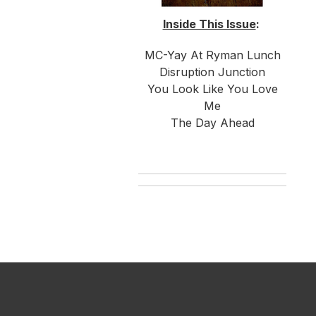
Inside This Issue
:
MC-Yay At Ryman Lunch
Disruption Junction
You Look Like You Love
Me
The Day Ahead