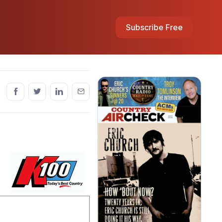
Subscribe Free