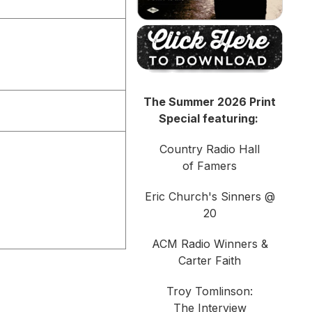
The Summer 2026 Print
Special featuring:
Country Radio Hall
of Famers
Eric Church's Sinners @
20
ACM Radio Winners &
Carter Faith
Troy Tomlinson:
The Interview