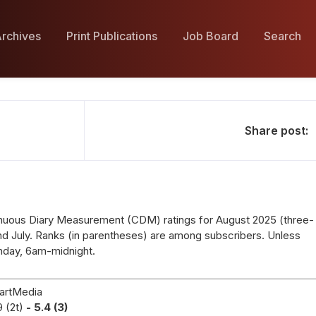
rchives
Print Publications
Job Board
Search
Share post:
nuous Diary Measurement (CDM) ratings for August 2025 (three-
d July. Ranks (in parentheses) are among subscribers. Unless
nday, 6am-midnight.
artMedia
9 (2t)
- 5.4 (3)