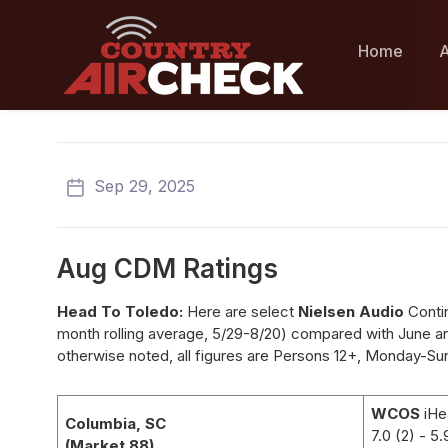
Home
A
Sep 29, 2025
Aug CDM Ratings
Head To Toledo:
Here are select
Nielsen Audio
Conti
month rolling average, 5/29-8/20) compared with June an
otherwise noted, all figures are Persons 12+, Monday-Su
WCOS
iHe
Columbia, SC
7.0 (2)
- 5.
(Market 88)