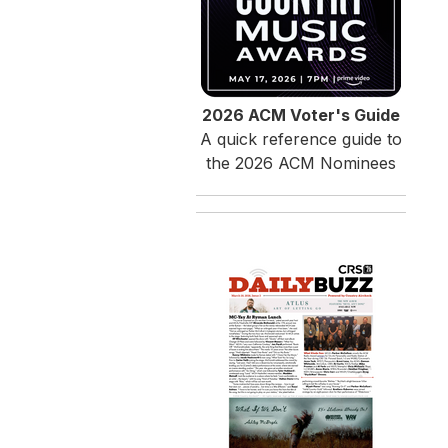
2026 ACM Voter's Guide
A quick reference guide to
the 2026 ACM Nominees