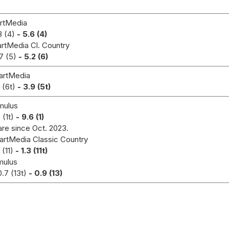
rtMedia
3 (4)
- 5.6 (4)
rtMedia Cl. Country
7 (5)
- 5.2 (6)
artMedia
1 (6t)
- 3.9 (5t)
ulus
 (1t)
- 9.6 (1)
are since Oct. 2023.
artMedia Classic Country
 (11)
- 1.3 (11t)
mulus
0.7 (13t)
- 0.9 (13)