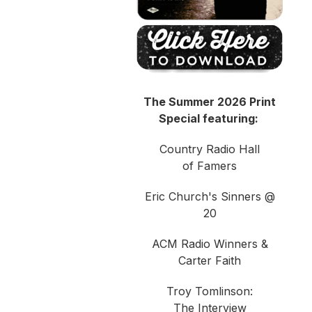
The Summer 2026 Print
Special featuring:
Country Radio Hall
of Famers
Eric Church's Sinners @
20
ACM Radio Winners &
Carter Faith
Troy Tomlinson:
The Interview