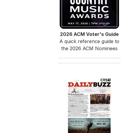
2026 ACM Voter's Guide
A quick reference guide to
the 2026 ACM Nominees