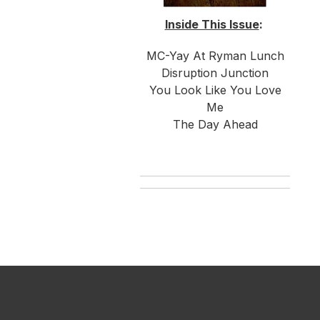
Inside This Issue
:
MC-Yay At Ryman Lunch
Disruption Junction
You Look Like You Love
Me
The Day Ahead