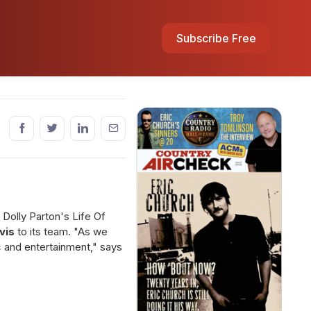
Subscribe Free
, Dolly Parton's Life Of
vis
to its team. "As we
ic and entertainment," says