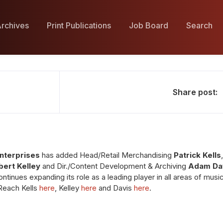
rchives
Print Publications
Job Board
Search
Share post:
Enterprises
has added Head/Retail Merchandising
Patrick Kells
bert Kelley
and Dir./Content Development & Archiving
Adam Da
ntinues expanding its role as a leading player in all areas of mus
 Reach Kells
here
, Kelley
here
and Davis
here
.