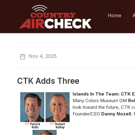
Home
A
Nov 4, 2025
CTK Adds Three
Islands In The Team: CTK 
Many Colors Museum GM
Ro
look toward the future, CTK co
Founder/CEO
Danny Nozell
.