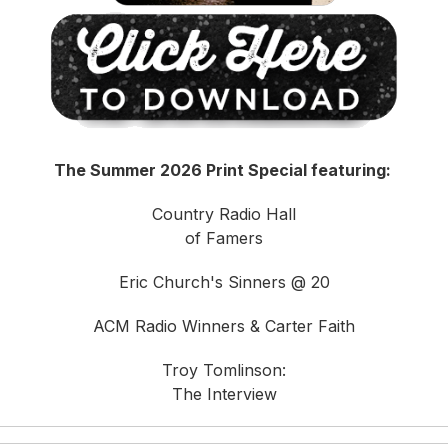
The Summer 2026 Print Special featuring:
Country Radio Hall
of Famers
Eric Church's Sinners @ 20
ACM Radio Winners & Carter Faith
Troy Tomlinson:
The Interview