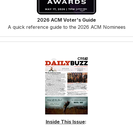
2026 ACM Voter's Guide
A quick reference guide to the 2026 ACM Nominees
Inside This Issue
: