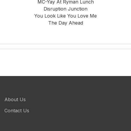
MC-Yay At Ryman Lunch
Disruption Junction
You Look Like You Love Me
The Day Ahead
About Us
Contact Us