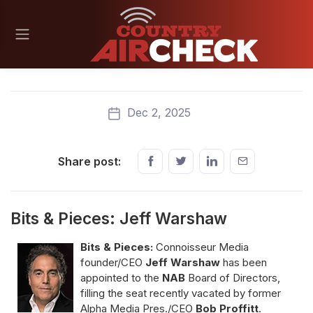
Dec 2, 2025
Share post:
Bits & Pieces: Jeff Warshaw
Bits & Pieces:
Connoisseur Media
founder/CEO
Jeff Warshaw
has been
appointed to the
NAB
Board of Directors,
filling the seat recently vacated by former
Alpha Media Pres./CEO
Bob Proffitt
.