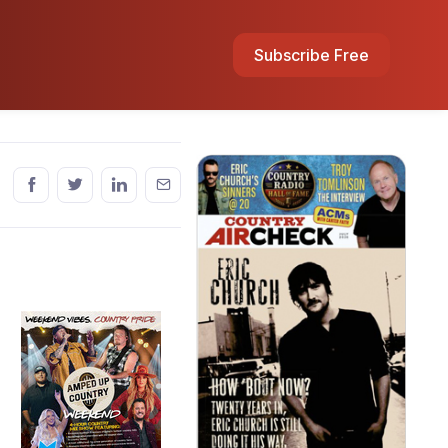
Subscribe Free