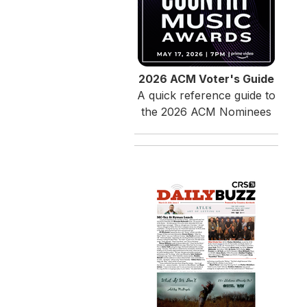
2026 ACM Voter's Guide
A quick reference guide to
the 2026 ACM Nominees