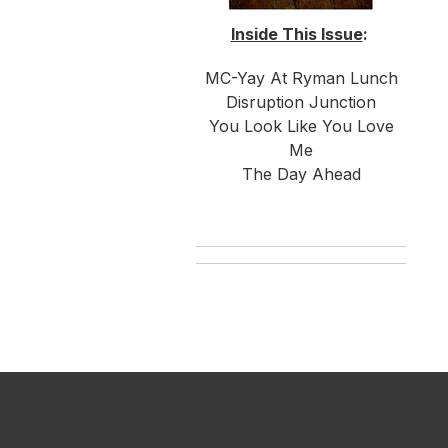
Inside This Issue
:
MC-Yay At Ryman Lunch
Disruption Junction
You Look Like You Love
Me
The Day Ahead