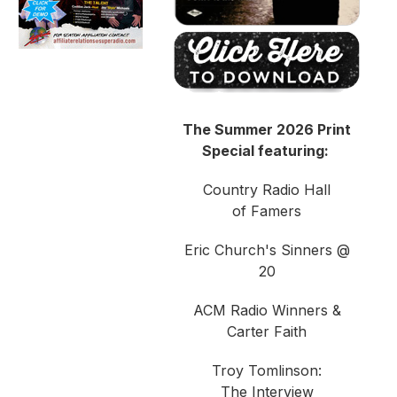
The Summer 2026 Print
Special featuring:
Country Radio Hall
of Famers
Eric Church's Sinners @
20
ACM Radio Winners &
Carter Faith
Troy Tomlinson:
The Interview