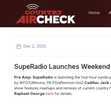
Home
A
Dec 2, 2025
SupeRadio Launches Weekend
Pre Amp: SupeRadio
is launching the four-hour syndic
by WFGY/Altoona, PA PD/afternoon host
Cadillac Jack
a
show features mashups and remixes of current country hit
Raphael George
here
for details.