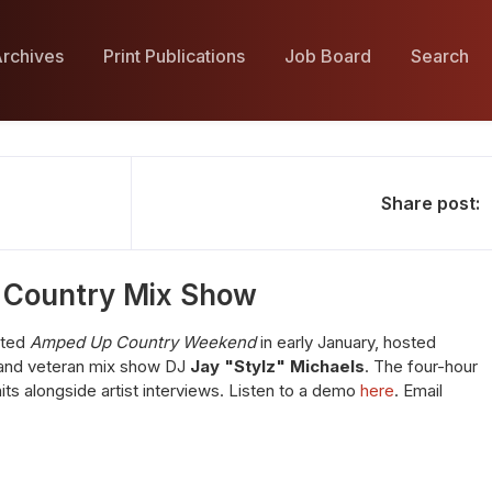
rchives
Print Publications
Job Board
Search
Share post:
 Country Mix Show
ated
Amped Up Country Weekend
in early January, hosted
nd veteran mix show DJ
Jay "Stylz" Michaels
. The four-hour
s alongside artist interviews. Listen to a demo
here
. Email