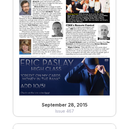
September 28, 2015
Issue 467
View
September 28, 2015
Issue 467