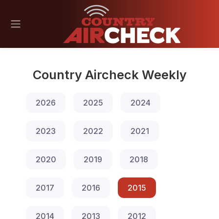
Country Aircheck Weekly
2026
2025
2024
2023
2022
2021
2020
2019
2018
2017
2016
2015
2014
2013
2012