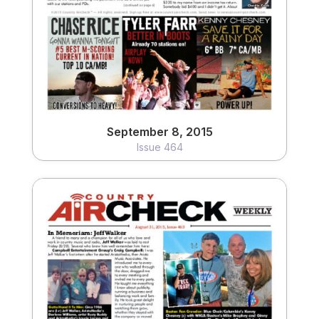
September 8, 2015
Issue 464