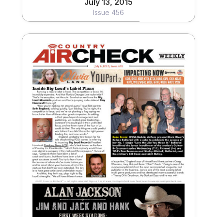
July 13, 2015
Issue 456
July 6, 2015
Issue 455
View