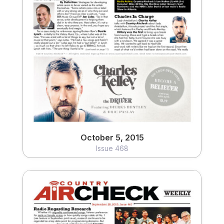
October 5, 2015
Issue 468
View
October 5, 2015
Issue 468