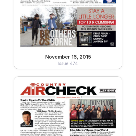
View
November 16, 2015
Issue 474