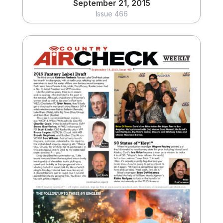
September 21, 2015
Issue 466
September 14, 2015
Issue 465
View