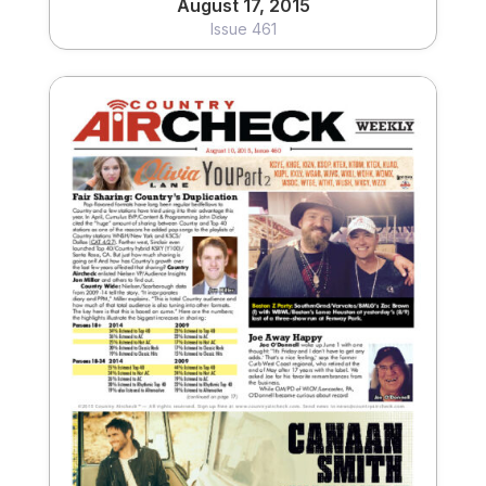
August 17, 2015
Issue 461
August 10, 2015
Issue 460
View