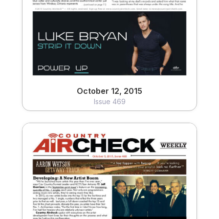
View
October 12, 2015
Issue 469