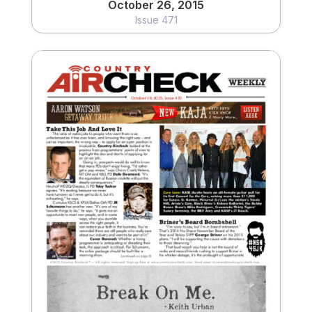
October 26, 2015
Issue 471
October 19, 2015
Issue 470
View