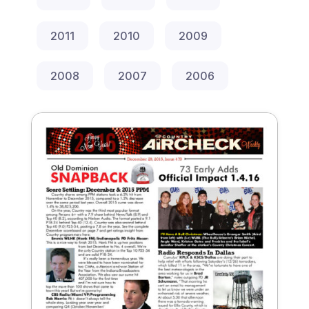
2011
2010
2009
2008
2007
2006
December 29, 2015
Issue 479