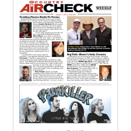
August 17, 2015
Issue 461
View