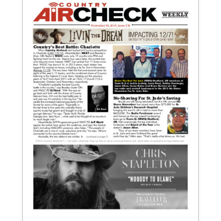
November 30, 2015
Issue 476
View