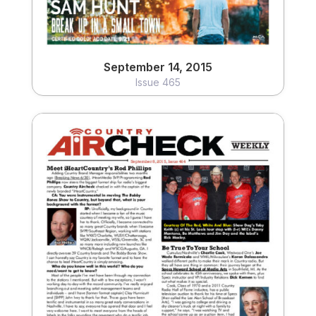
September 14, 2015
Issue 465
September 8, 2015
Issue 464
View