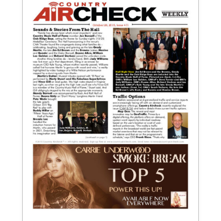
October 26, 2015
Issue 471
View