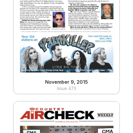
November 9, 2015
Issue 473
View
November 9, 2015
Issue 473