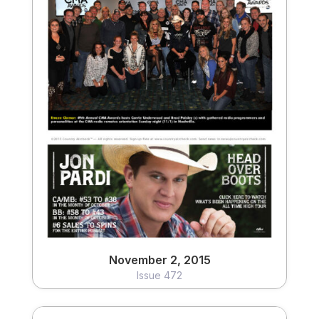
November 2, 2015
Issue 472
View
November 2, 2015
Issue 472