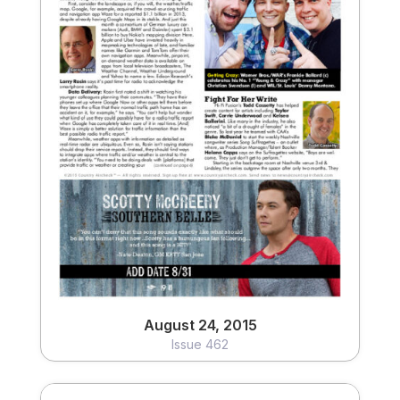
August 24, 2015
Issue 462
View
August 24, 2015
Issue 462