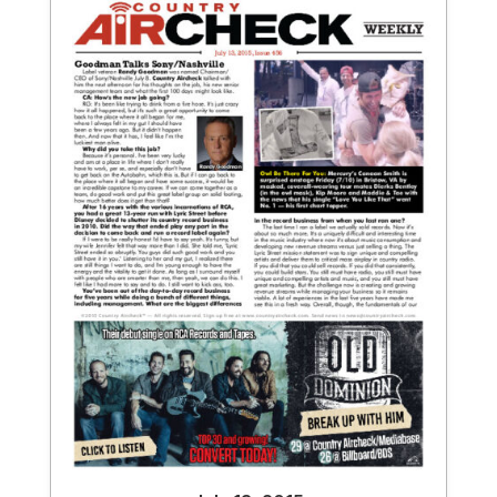
July 13, 2015
Issue 456
View