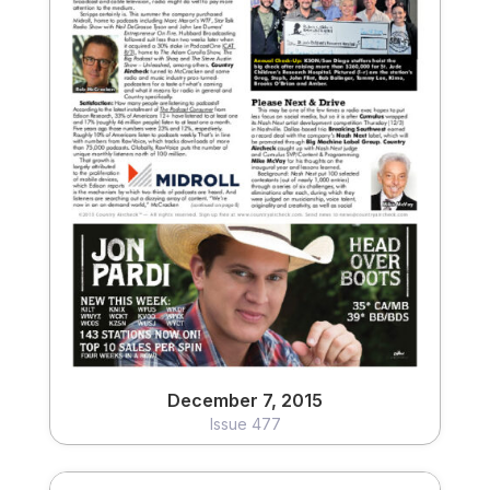
December 7, 2015
Issue 477
View
December 7, 2015
Issue 477