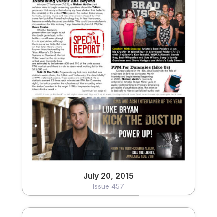
July 20, 2015
Issue 457
View
July 20, 2015
Issue 457