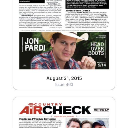
August 31, 2015
Issue 463
View
August 31, 2015
Issue 463