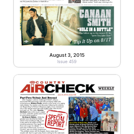
August 3, 2015
Issue 459