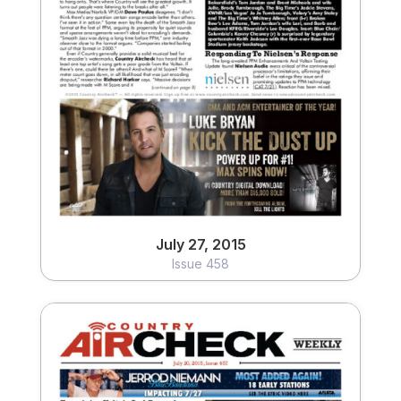
July 27, 2015
Issue 458
View
July 27, 2015
Issue 458