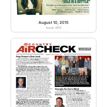
August 10, 2015
Issue 460
August 3, 2015
Issue 459
View