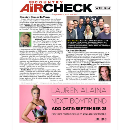
September 21, 2015
Issue 466
View