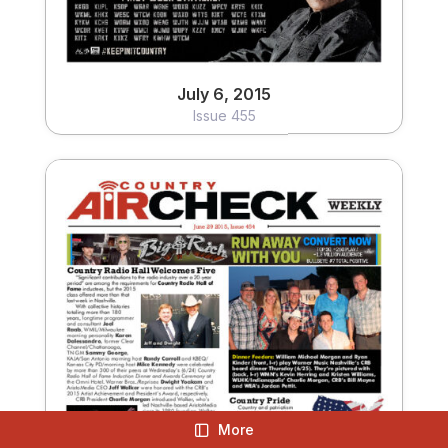
July 6, 2015
Issue 455
June 29, 2015
Issue 454
More
View