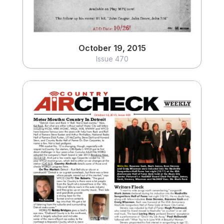
October 19, 2015
Issue 470
October 12, 2015
Issue 469