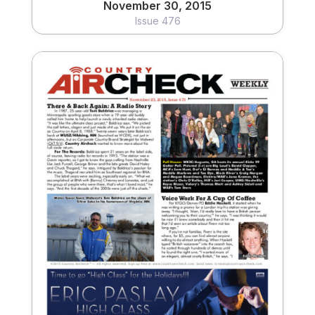
November 30, 2015
Issue 476
November 23, 2015
Issue 475
View