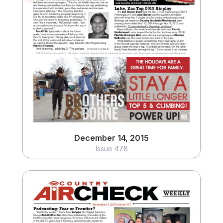
December 14, 2015
Issue 478
View
December 14, 2015
Issue 478