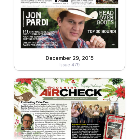
View
December 29, 2015
Issue 479