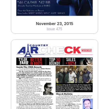
November 23, 2015
Issue 475
November 16, 2015
Issue 474