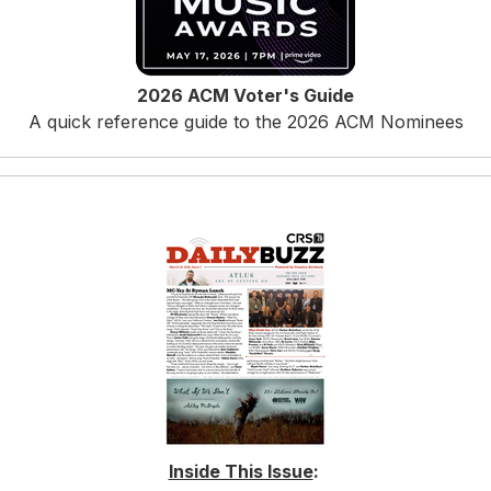
2026 ACM Voter's Guide
A quick reference guide to the 2026 ACM Nominees
Inside This Issue
: