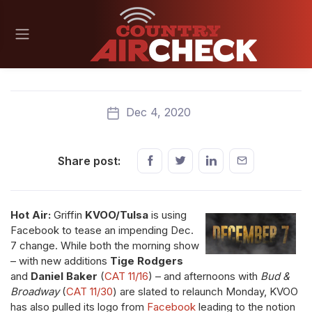
Dec 4, 2020
Share post:
Hot Air:
Griffin
KVOO/Tulsa
is using
Facebook to tease an impending Dec.
7 change. While both the morning show
– with new additions
Tige Rodgers
and
Daniel Baker
(
CAT 11/16
) – and afternoons with
Bud &
Broadway
(
CAT 11/30
) are slated to relaunch Monday, KVOO
has also pulled its logo from
Facebook
leading to the notion