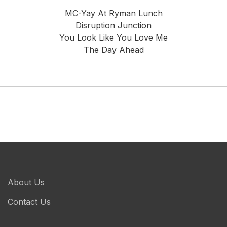
MC-Yay At Ryman Lunch
Disruption Junction
You Look Like You Love Me
The Day Ahead
About Us
Contact Us