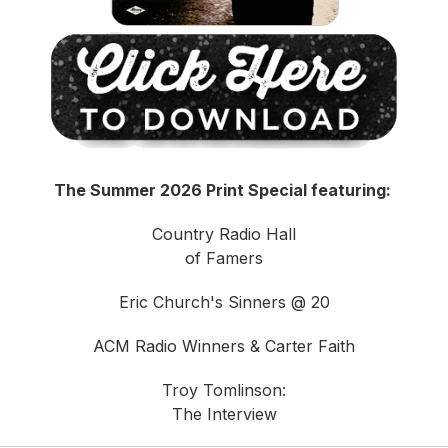
The Summer 2026 Print Special featuring:
Country Radio Hall
of Famers
Eric Church's Sinners @ 20
ACM Radio Winners & Carter Faith
Troy Tomlinson:
The Interview