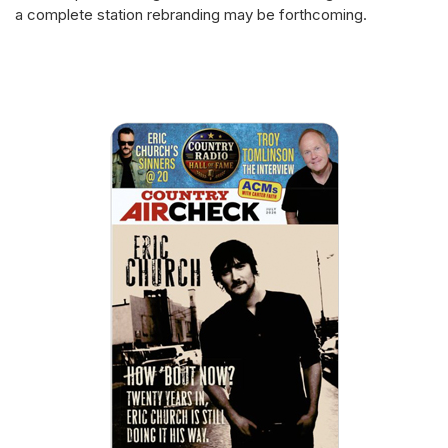
a complete station rebranding may be forthcoming.