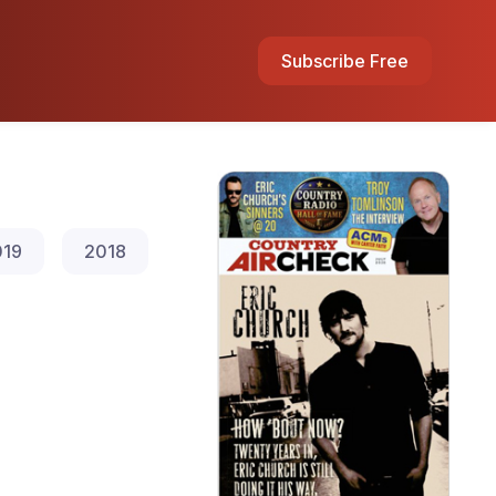
Subscribe Free
019
2018