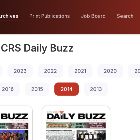
rchives
Print Publications
Job Board
Search
CRS Daily Buzz
2023
2022
2021
2020
2
2016
2015
2014
2013