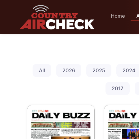
Home
A
All
2026
2025
2024
2017