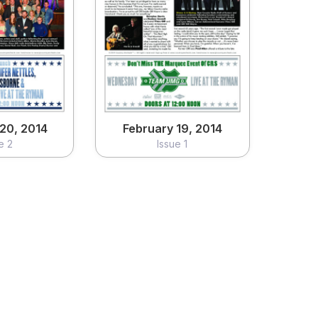
20, 2014
February 19, 2014
e 2
Issue 1
ew
View
20, 2014
February 19, 2014
e 2
Issue 1