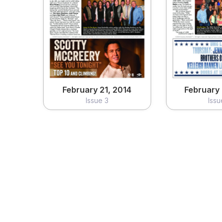
February 21, 2014
February 
Issue 3
Issu
View
Vi
February 21, 2014
February 
Issue 3
Issu