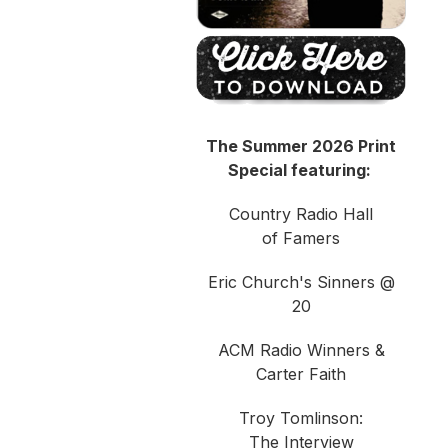
The Summer 2026 Print
Special featuring:
Country Radio Hall
of Famers
Eric Church's Sinners @
20
ACM Radio Winners &
Carter Faith
Troy Tomlinson:
The Interview