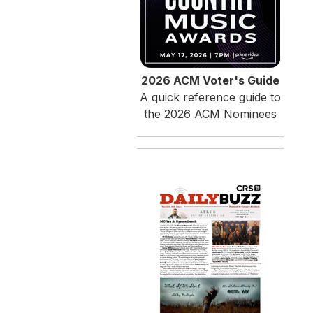
2026 ACM Voter's Guide
A quick reference guide to
the 2026 ACM Nominees