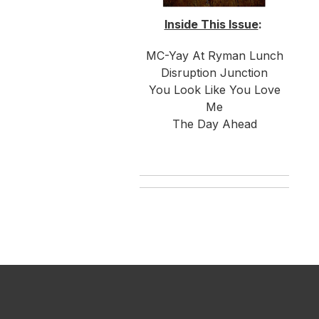
Inside This Issue
:
MC-Yay At Ryman Lunch
Disruption Junction
You Look Like You Love
Me
The Day Ahead