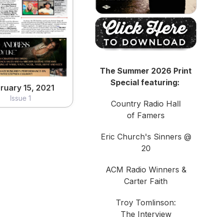
ruary 15, 2021
Issue 1
View
The Summer 2026 Print
Special featuring:
ruary 15, 2021
Issue 1
Country Radio Hall
of Famers
Eric Church's Sinners @
20
ACM Radio Winners &
Carter Faith
Troy Tomlinson:
The Interview