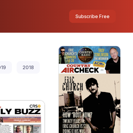
Subscribe Free
019
2018