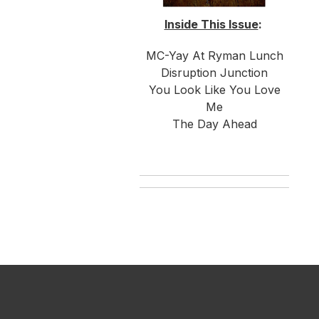
Inside This Issue
:
MC-Yay At Ryman Lunch
Disruption Junction
You Look Like You Love
Me
The Day Ahead