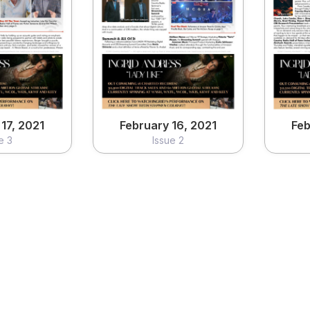
17, 2021
February 16, 2021
Feb
e 3
Issue 2
ew
View
17, 2021
February 16, 2021
Feb
e 3
Issue 2