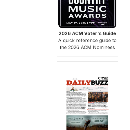
2026 ACM Voter's Guide
A quick reference guide to
the 2026 ACM Nominees