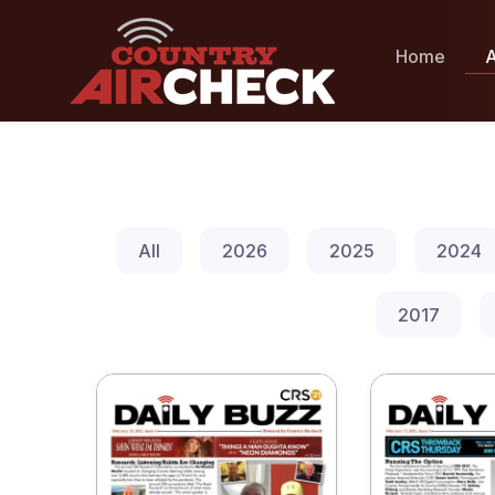
Home
A
All
2026
2025
2024
2017