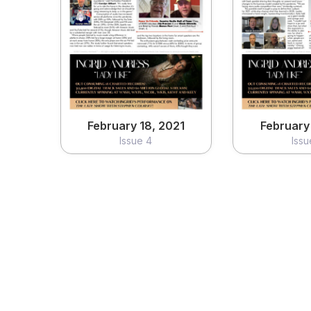
February 18, 2021
February 
Issue 4
Issu
View
Vi
February 18, 2021
February 
Issue 4
Issu