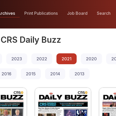
rchives
Print Publications
Job Board
Search
CRS Daily Buzz
2023
2022
2021
2020
2
2016
2015
2014
2013