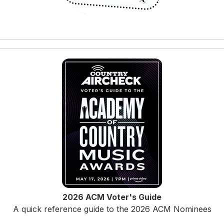
2026 ACM Voter's Guide
A quick reference guide to the 2026 ACM Nominees