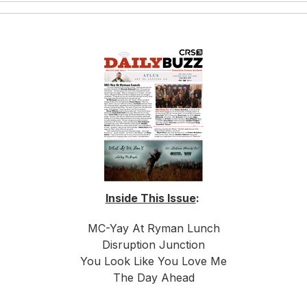
Inside This Issue
:
MC-Yay At Ryman Lunch
Disruption Junction
You Look Like You Love Me
The Day Ahead