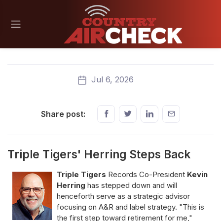
Jul 6, 2026
Share post:
Triple Tigers' Herring Steps Back
Triple Tigers
Records Co-President
Kevin
Herring
has stepped down and will
henceforth serve as a strategic advisor
focusing on A&R and label strategy. "This is
the first step toward retirement for me,"