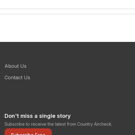
About Us
Contact Us
Don't miss a single story
Subscribe to receive the latest from Country Aircheck.