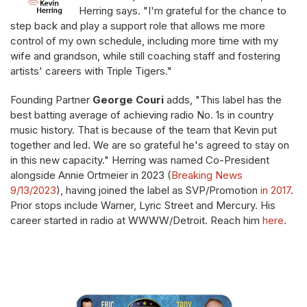
Herring says. "I'm grateful for the chance to
step back and play a support role that allows me more
control of my own schedule, including more time with my
wife and grandson, while still coaching staff and fostering
artists' careers with Triple Tigers."
Founding Partner
George Couri
adds, "This label has the
best batting average of achieving radio No. 1s in country
music history. That is because of the team that Kevin put
together and led. We are so grateful he's agreed to stay on
in this new capacity." Herring was named Co-President
alongside Annie Ortmeier in 2023 (
Breaking News
9/13/2023
), having joined the label as SVP/Promotion
in 2017
.
Prior stops include Warner, Lyric Street and Mercury. His
career started in radio at WWWW/Detroit. Reach him
here
.