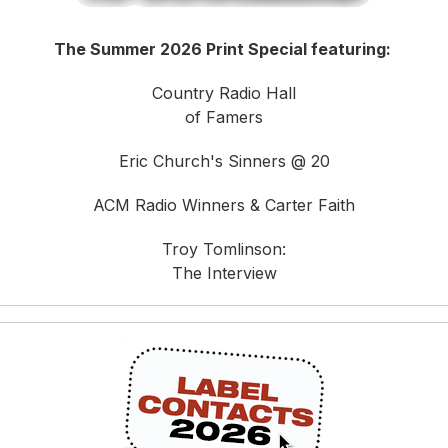
The Summer 2026 Print Special featuring:
Country Radio Hall
of Famers
Eric Church's Sinners @ 20
ACM Radio Winners & Carter Faith
Troy Tomlinson:
The Interview