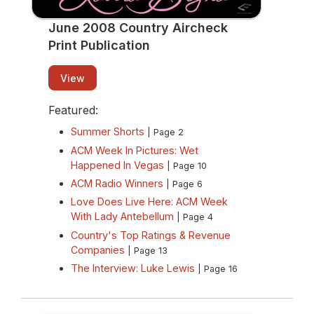
June 2008 Country Aircheck
Print Publication
View
Featured:
Summer Shorts
| Page 2
ACM Week In Pictures: Wet
Happened In Vegas
| Page 10
ACM Radio Winners
| Page 6
Love Does Live Here: ACM Week
With Lady Antebellum
| Page 4
Country's Top Ratings & Revenue
Companies
| Page 13
The Interview: Luke Lewis
| Page 16