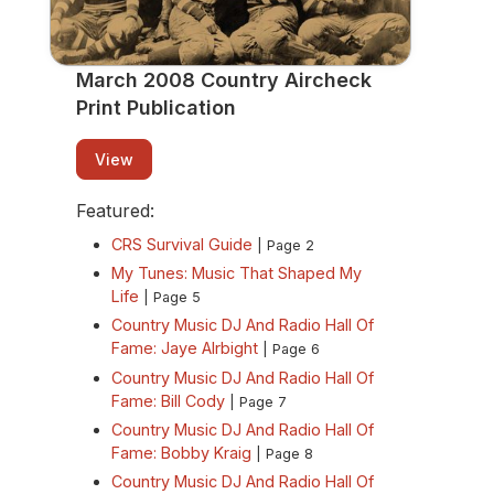
March 2008 Country Aircheck
Print Publication
View
Featured:
CRS Survival Guide
| Page 2
My Tunes: Music That Shaped My
Life
| Page 5
Country Music DJ And Radio Hall Of
Fame: Jaye Alrbight
| Page 6
Country Music DJ And Radio Hall Of
Fame: Bill Cody
| Page 7
Country Music DJ And Radio Hall Of
Fame: Bobby Kraig
| Page 8
Country Music DJ And Radio Hall Of