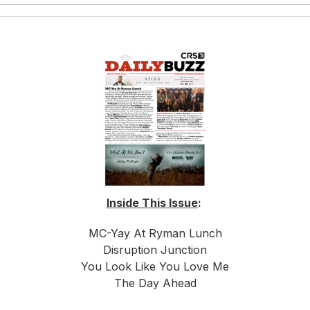
Inside This Issue
:
MC-Yay At Ryman Lunch
Disruption Junction
You Look Like You Love Me
The Day Ahead