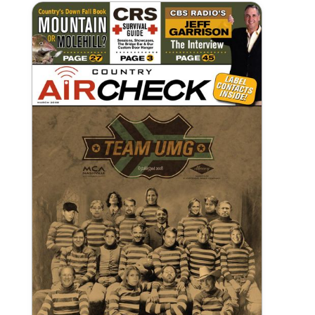
March 2008 Country Aircheck
Print Publication
View