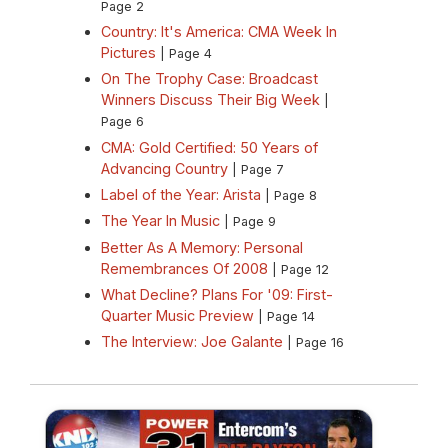
Page 2
Country: It's America: CMA Week In
Pictures
| Page 4
On The Trophy Case: Broadcast
Winners Discuss Their Big Week
|
Page 6
CMA: Gold Certified: 50 Years of
Advancing Country
| Page 7
Label of the Year: Arista
| Page 8
The Year In Music
| Page 9
Better As A Memory: Personal
Remembrances Of 2008
| Page 12
What Decline? Plans For '09: First-
Quarter Music Preview
| Page 14
The Interview: Joe Galante
| Page 16