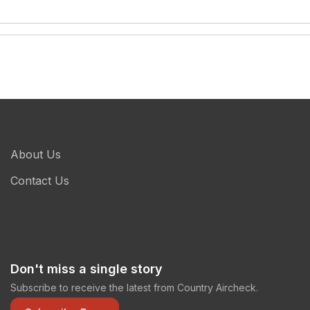
About Us
Contact Us
Don't miss a single story
Subscribe to receive the latest from Country Aircheck.