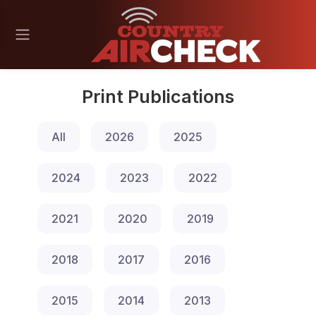
Print Publications
All
2026
2025
2024
2023
2022
2021
2020
2019
2018
2017
2016
2015
2014
2013