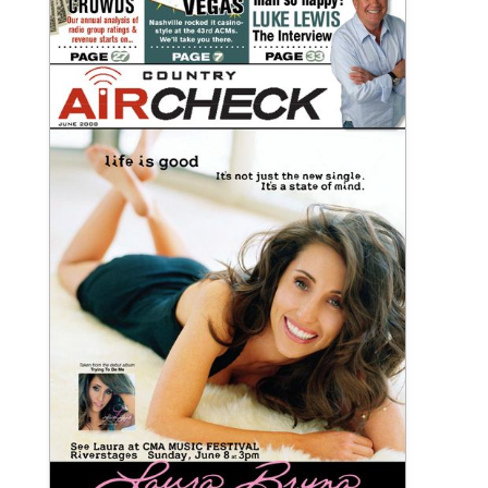
June 2008 Country Aircheck Print
Publication
View