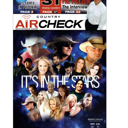
September 2008 Country Aircheck
Print Publication
View