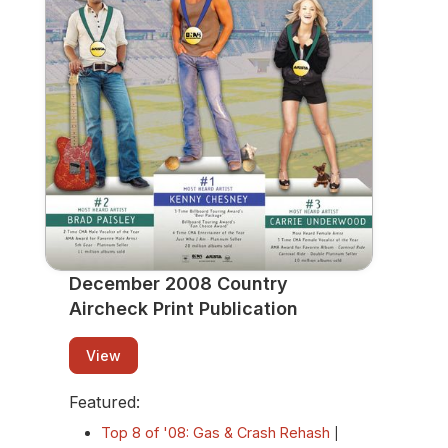
Print Publication
View
December 2008 Country
Aircheck Print Publication
View
Featured:
Top 8 of '08: Gas & Crash Rehash
|