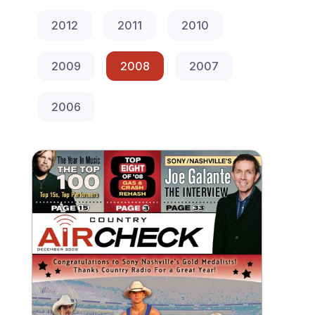
2012
2011
2010
2009
2008
2007
2006
December 2008 Country Aircheck