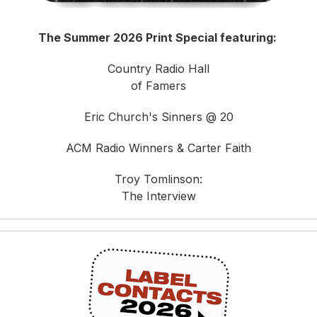
The Summer 2026 Print Special featuring:
Country Radio Hall
of Famers
Eric Church's Sinners @ 20
ACM Radio Winners & Carter Faith
Troy Tomlinson:
The Interview