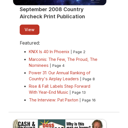
September 2008 Country
Aircheck Print Publication
View
Featured:
KNIX Is 40 In Phoenix
| Page 2
Marconis: The Few, The Proud, The
Nominees
| Page 4
Power 31: Our Annual Ranking of
Country's Airplay Leaders
| Page 8
Rise & Fall: Labels Step Forward
With Year-End Music
| Page 13
The Interview: Pat Paxton
| Page 16