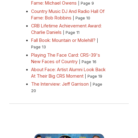
Fame: Michael Owens
| Page 9
Country Music DJ And Radio Hall Of
Fame: Bob Robbins
| Page 10
CRB Lifetime Achievement Award:
Charlie Daniels
| Page 11
Fall Book: Mountain or Molehill?
|
Page 13
Playing The Face Card: CRS-39's
New Faces of Country
| Page 16
About Face: Artist Alumni Look Back
At Their Big CRS Moment
| Page 19
The Interview: Jeff Garrison
| Page
20