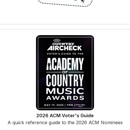
2026 ACM Voter's Guide
A quick reference guide to the 2026 ACM Nominees