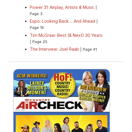
Power 31: Airplay, Artists & Music
|
Page 3
Espo: Looking Back ... And Ahead
|
Page 16
Tim McGraw: Best (& Next) 30 Years
| Page 25
The Interview: Joel Raab
| Page 41
Summer 2022 Country Aircheck