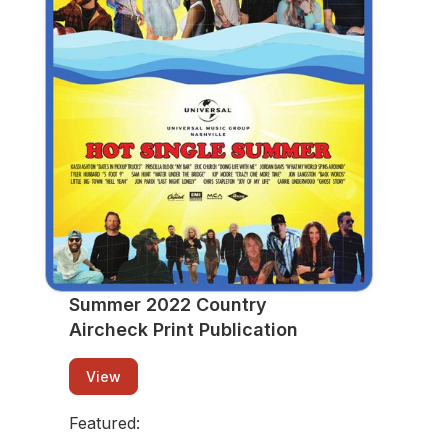
Print Publication
View
Summer 2022 Country
Aircheck Print Publication
View
Featured: