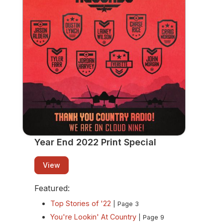
View
Year End 2022 Print Special
View
Featured:
Top Stories of '22
| Page 3
You're Lookin' At Country
| Page 9