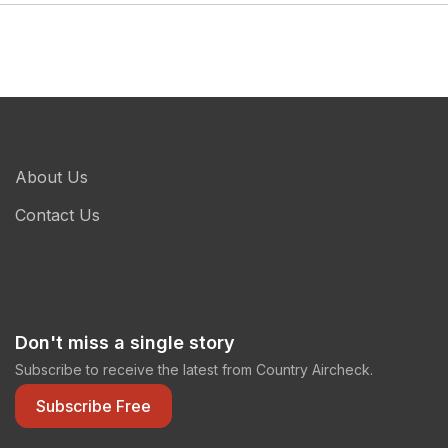
About Us
Contact Us
Don't miss a single story
Subscribe to receive the latest from Country Aircheck.
Subscribe Free