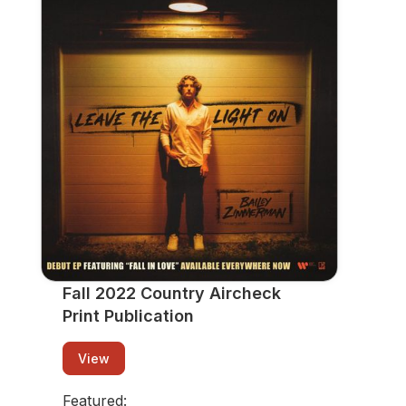
Fall 2022 Country Aircheck Print
Publication
View
Fall 2022 Country Aircheck
Print Publication
View
Featured: