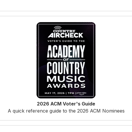
2026 ACM Voter's Guide
A quick reference guide to the 2026 ACM Nominees