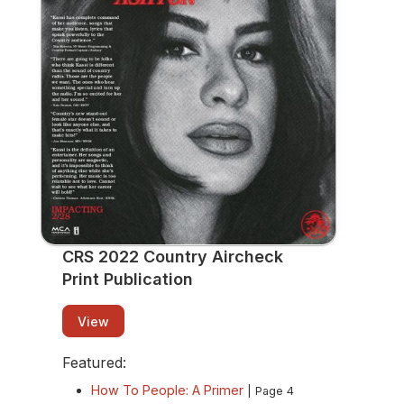
Publication
View
CRS 2022 Country Aircheck
Print Publication
View
Featured:
How To People: A Primer
| Page 4