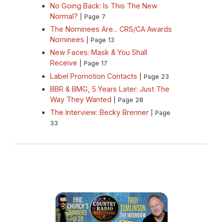
No Going Back: Is This The New
Normal?
| Page 7
The Nominees Are... CRS/CA Awards
Nominees
| Page 13
New Faces: Mask & You Shall
Receive
| Page 17
Label Promotion Contacts
| Page 23
BBR & BMG, 5 Years Later: Just The
Way They Wanted
| Page 28
The Interview: Becky Brenner
| Page
33