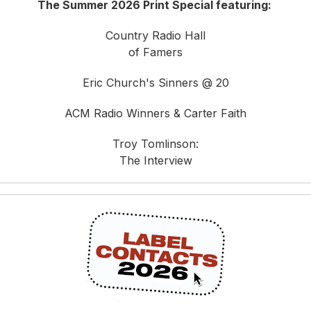
The Summer 2026 Print Special featuring:
Country Radio Hall
of Famers
Eric Church's Sinners @ 20
ACM Radio Winners & Carter Faith
Troy Tomlinson:
The Interview