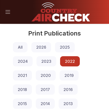
Print Publications
All
2026
2025
2024
2023
2022
2021
2020
2019
2018
2017
2016
2015
2014
2013