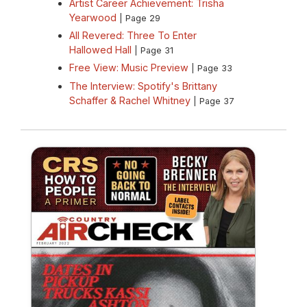
Artist Career Achievement: Trisha
Yearwood
| Page 29
All Revered: Three To Enter
Hallowed Hall
| Page 31
Free View: Music Preview
| Page 33
The Interview: Spotify's Brittany
Schaffer & Rachel Whitney
| Page 37
CRS 2022 Country Aircheck Print