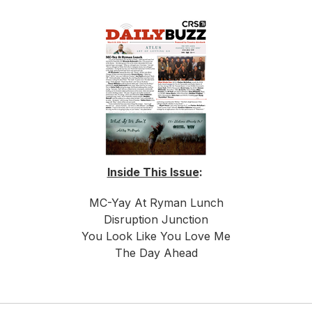
Inside This Issue
:
MC-Yay At Ryman Lunch
Disruption Junction
You Look Like You Love Me
The Day Ahead