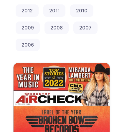
2012
2011
2010
2009
2008
2007
2006
Year End 2022 Print Special