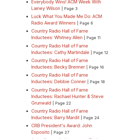
Everybody Wins! ACM Week With
Lainey Wilson
| Page 3
Luck What You Made Me Do: ACM
Radio Award Winners
| Page 6
Country Radio Hall of Fame
Inductees: Whitney Allen
| Page 11
Country Radio Hall of Fame
Inductees: Cathy Martindale
| Page 12
Country Radio Hall of Fame
Inductees: Becky Brenner
| Page 16
Country Radio Hall of Fame
Inductees: Debbie Conner
| Page 18
Country Radio Hall of Fame
Inductees: Rachael Hunter & Steve
Grunwald
| Page 22
Country Radio Hall of Fame
Inductees: Barry Mardit
| Page 24
CRB President's Award: John
Esposito
| Page 27