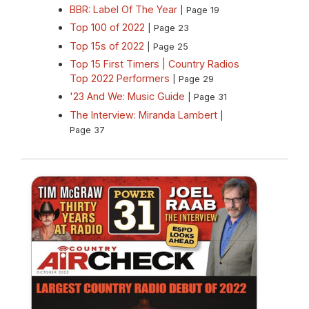
BBR: Label Of The Year
| Page 19
Top 100 of 2022
| Page 23
Top 15s of 2022
| Page 25
Top 15 First Timers | Country Radios
Top 2022 Performers
| Page 29
'23 And We: Music Guide
| Page 31
The Interview: Miranda Lambert
|
Page 37